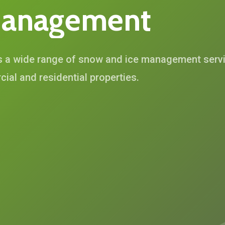
anagement
s a wide range of snow and ice management servic
ial and residential properties.