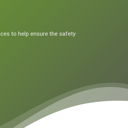
es to help ensure the safety