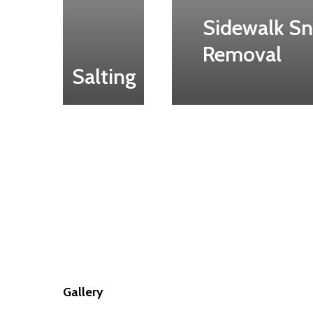
Sidewalk S
Removal
Salting
Gallery