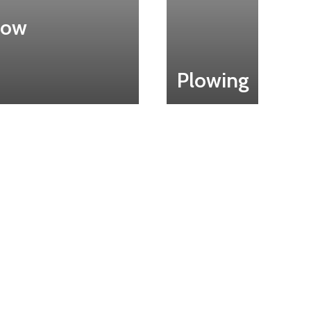
now
Plowing