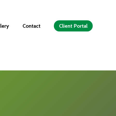
lery
Contact
Client Portal