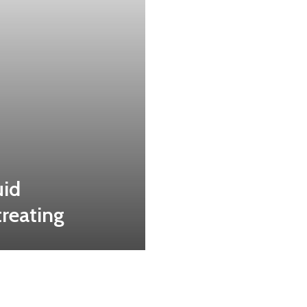
uid
treating