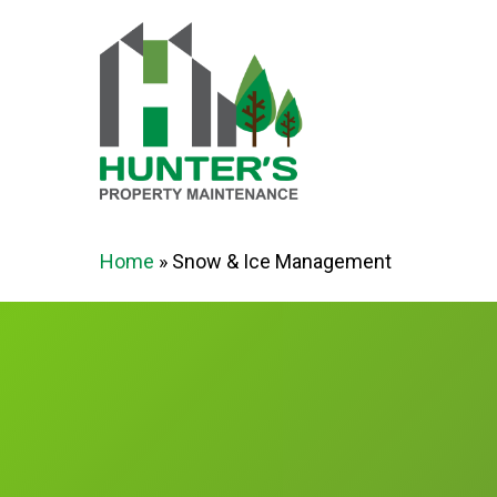
Skip
to
main
content
Home
»
Snow & Ice Management