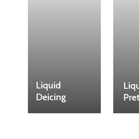
Liquid
Liq
Deicing
Pre