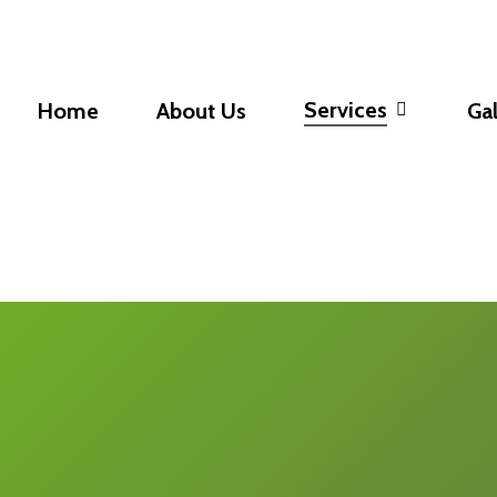
Services
Home
About Us
Gal