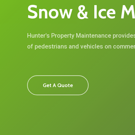
Snow
&
Ice
M
Hunter's Property Maintenance provide
of pedestrians and vehicles on commerc
Get A Quote